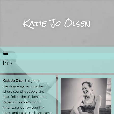
Katie Jo Olsen
Bio
Katie Jo Olsen
is a genre-
blending singer/songwriter
whose sound is as bold and
heartfelt as the life behind it.
Raised on a steady mix of
Americana, outlaw country,
blues, and classic rock, she came