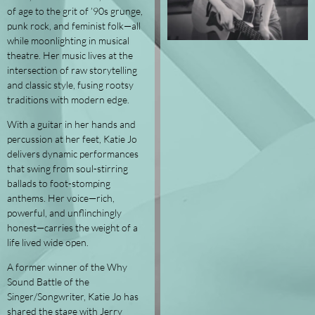
of age to the grit of ’90s grunge,
punk rock, and feminist folk—all
while moonlighting in musical
theatre. Her music lives at the
intersection of raw storytelling
and classic style, fusing rootsy
traditions with modern edge.
With a guitar in her hands and
percussion at her feet, Katie Jo
delivers dynamic performances
that swing from soul-stirring
ballads to foot-stomping
anthems. Her voice—rich,
powerful, and unflinchingly
honest—carries the weight of a
life lived wide open.
A former winner of the Why
Sound Battle of the
Singer/Songwriter, Katie Jo has
shared the stage with Jerry