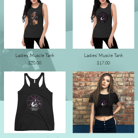
Ladies’ Muscle Tank
Ladies’ Muscle Tank
$20.00
$17.00