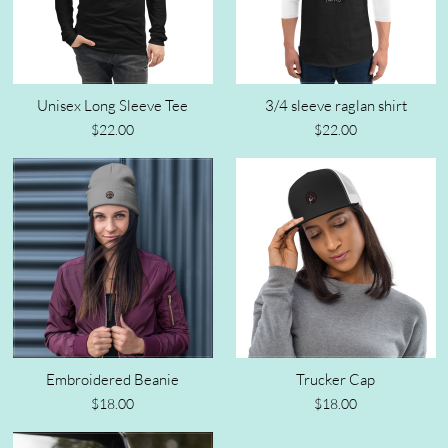
Unisex Long Sleeve Tee
3/4 sleeve raglan shirt
$22.00
$22.00
Embroidered Beanie
Trucker Cap
$18.00
$18.00