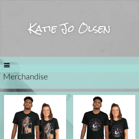
Katie Jo Olsen
Merchandise