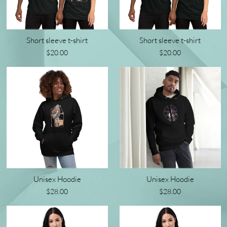
Short sleeve t-shirt
Short sleeve t-shirt
$20.00
$20.00
Unisex Hoodie
Unisex Hoodie
$28.00
$28.00