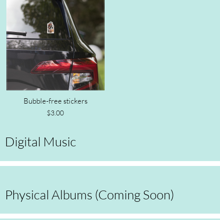
Bubble-free stickers
$3.00
Digital Music
Physical Albums (Coming Soon)