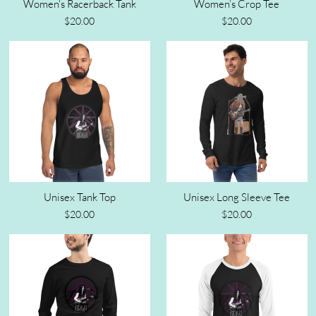
Women's Racerback Tank
Women’s Crop Tee
$20.00
$20.00
Unisex Tank Top
Unisex Long Sleeve Tee
$20.00
$20.00